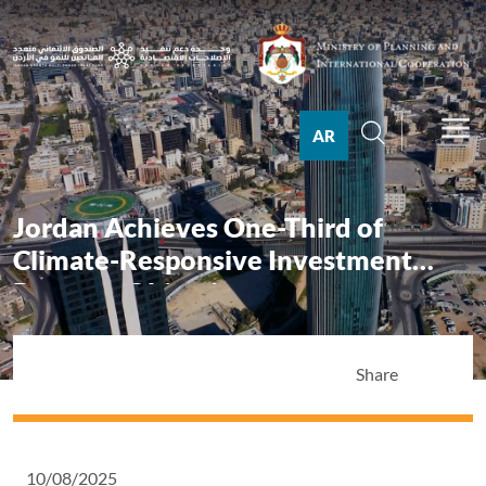
AR
Jordan Achieves One-Third of
Climate-Responsive Investment
Program Objectives
Share
10/08/2025