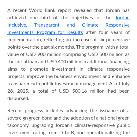
A recent World Bank report revealed that Jordan has
achieved one-third of the objectives of the
Jordan
Inclusive, Transparent and Climate Responsive
Investments Program for Results
after four years of
implementation, reflecting an increase of six percentage
points over the past six months. The program, with a total
value of USD 900 million comprising USD 500 million as
the initial loan and USD 400 million in additional financing,
aims to promote investment in climate responsive
projects, improve the business environment and enhance
transparency in public investment management. As of July
28, 2025, a total of USD 500.16 million had been
disbursed.
Recent progress includes advancing the issuance of a
sovereign green bond and the adoption of a national green
taxonomy, upgrading Jordan’s climate-responsive public
investment rating from D to B, and operationalizing the