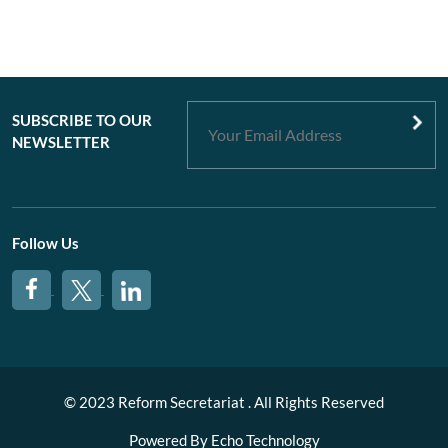
SUBSCRIBE TO OUR
NEWSLETTER
Follow Us
© 2023 Reform Secretariat . All Rights Reserved
Powered By
Echo Technology