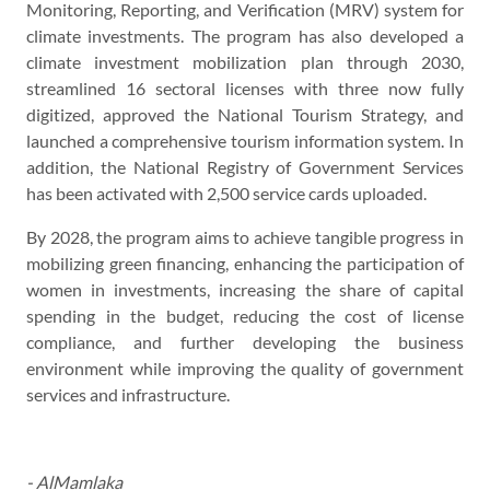
Monitoring, Reporting, and Verification (MRV) system for
climate investments. The program has also developed a
climate investment mobilization plan through 2030,
streamlined 16 sectoral licenses with three now fully
digitized, approved the National Tourism Strategy, and
launched a comprehensive tourism information system. In
addition, the National Registry of Government Services
has been activated with 2,500 service cards uploaded.
By 2028, the program aims to achieve tangible progress in
mobilizing green financing, enhancing the participation of
women in investments, increasing the share of capital
spending in the budget, reducing the cost of license
compliance, and further developing the business
environment while improving the quality of government
services and infrastructure.
- AlMamlaka