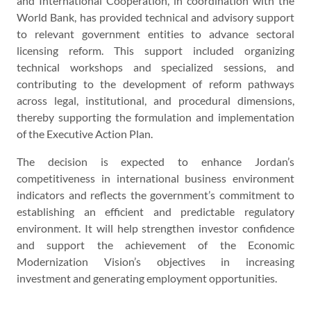
and International Cooperation, in coordination with the
World Bank, has provided technical and advisory support
to relevant government entities to advance sectoral
licensing reform. This support included organizing
technical workshops and specialized sessions, and
contributing to the development of reform pathways
across legal, institutional, and procedural dimensions,
thereby supporting the formulation and implementation
of the Executive Action Plan.
The decision is expected to enhance Jordan’s
competitiveness in international business environment
indicators and reflects the government’s commitment to
establishing an efficient and predictable regulatory
environment. It will help strengthen investor confidence
and support the achievement of the Economic
Modernization Vision’s objectives in increasing
investment and generating employment opportunities.