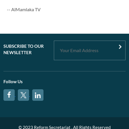
-- AlMamlaka TV
SUBSCRIBE TO OUR
NEWSLETTER
Follow Us
© 2023 Reform Secretariat . All Rights Reserved