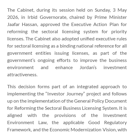
The Cabinet, during its session held on Sunday, 3 May
2026, in Irbid Governorate, chaired by Prime Minister
Jaafar Hassan, approved the Executive Action Plan for
reforming the sectoral licensing system for priority
licenses. The Cabinet also adopted unified executive rules
for sectoral licensing as a binding national reference for all
government entities issuing licenses, as part of the
government’s ongoing efforts to improve the business
environment and enhance Jordan’s investment
attractiveness.
This decision forms part of an integrated approach to
implementing the “Investor Journey” project and follows
up on the implementation of the General Policy Document
for Reforming the Sectoral Business Licensing System. It is
aligned with the provisions of the Investment
Environment Law, the applicable Good Regulatory
Framework, and the Economic Modernization Vision, with