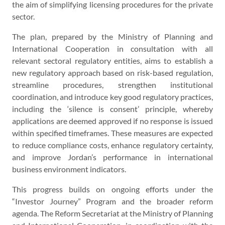
the aim of simplifying licensing procedures for the private
sector.
The plan, prepared by the Ministry of Planning and
International Cooperation in consultation with all
relevant sectoral regulatory entities, aims to establish a
new regulatory approach based on risk-based regulation,
streamline procedures, strengthen institutional
coordination, and introduce key good regulatory practices,
including the ‘silence is consent’ principle, whereby
applications are deemed approved if no response is issued
within specified timeframes. These measures are expected
to reduce compliance costs, enhance regulatory certainty,
and improve Jordan’s performance in international
business environment indicators.
This progress builds on ongoing efforts under the
“Investor Journey” Program and the broader reform
agenda. The Reform Secretariat at the Ministry of Planning