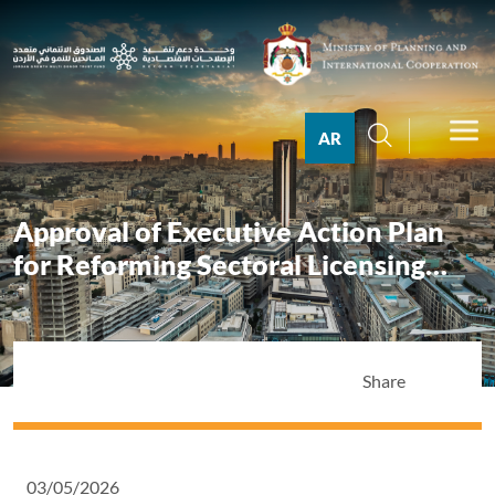
AR
Approval of Executive Action Plan
for Reforming Sectoral Licensing
System
Share
03/05/2026